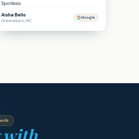
Spotless.
Aisha Bello
Google
Greensboro, NC
onth
 with