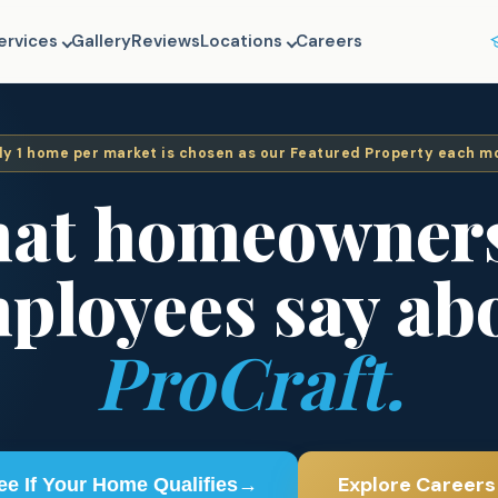
ervices
Gallery
Reviews
Locations
Careers
ly
1
home per market is chosen as our Featured Property each m
at homeowner
ployees say ab
ProCraft.
Explore Careers
ee If Your Home Qualifies
→