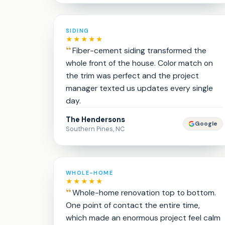
SIDING
★★★★★
Fiber-cement siding transformed the
whole front of the house. Color match on
the trim was perfect and the project
manager texted us updates every single
day.
The Hendersons
Google
Southern Pines, NC
WHOLE-HOME
★★★★★
Whole-home renovation top to bottom.
One point of contact the entire time,
which made an enormous project feel calm