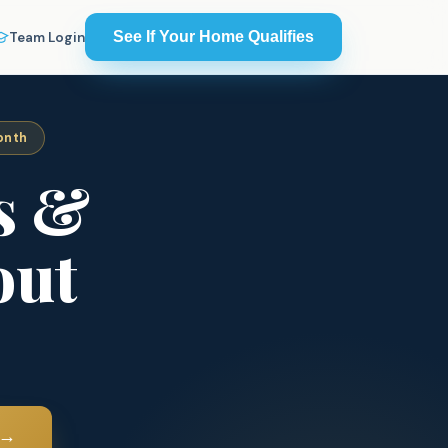
See If Your Home Qualifies
Team Login
onth
s &
out
→