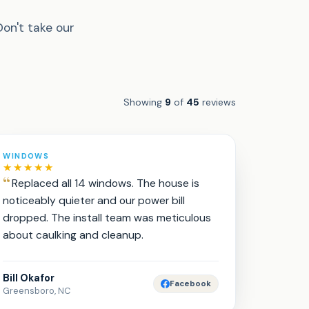
Don't take our
Showing
9
of
45
reviews
WINDOWS
★★★★★
Replaced all 14 windows. The house is
noticeably quieter and our power bill
dropped. The install team was meticulous
about caulking and cleanup.
Bill Okafor
Facebook
Greensboro, NC