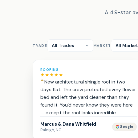
A 4.9-star av
TRADE
MARKET
ROOFING
★★★★★
New architectural shingle roof in two
days flat. The crew protected every flower
bed and left the yard cleaner than they
found it. You'd never know they were here
— except the roof looks incredible.
Marcus & Dana Whitfield
Google
Raleigh, NC