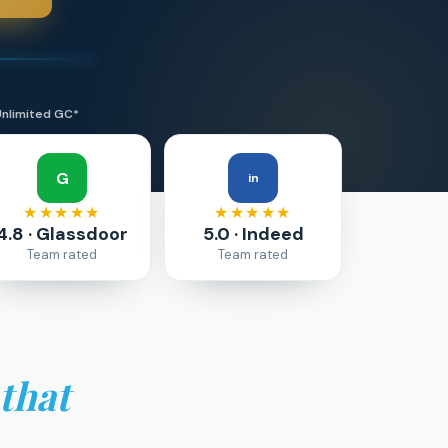
Unlimited GC*
G
in
★★★★★
★★★★★
4.8 · Glassdoor
5.0 · Indeed
Team rated
Team rated
that