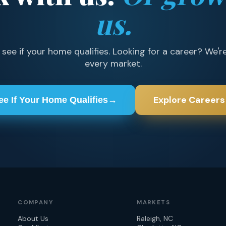
us.
ee if your home qualifies. Looking for a career? We're
every market.
Explore Careers
ee If Your Home Qualifies
→
COMPANY
MARKETS
About Us
Raleigh, NC