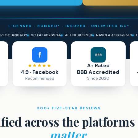
LICENSED · BONDED* · INSURED · UNLIMITED GC*
ted GC #86402
SC GC #126904
AL HBL #31769
NASCLA Accredited
BBB
★★★★★
A+ Rated
4.9 · Facebook
BBB Accredited
Recommended
Since 2020
300+ FIVE-STAR REVIEWS
ified across the platforms
matter.