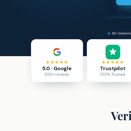
NC Unlimi
★★★★★
★★★★★
5.0 · Google
Trustpilot
200+ reviews
100% Trusted
Ver