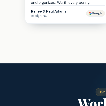
and organized. Worth every penny.
Renee & Paul Adams
Google
Raleigh, NC
On
Work