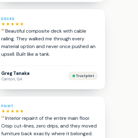
DECKS
★★★★★
Beautiful composite deck with cable
railing. They walked me through every
material option and never once pushed an
upsell. Built like a tank.
Greg Tanaka
Trustpilot
Canton, GA
PAINT
★★★★★
Interior repaint of the entire main floor.
Crisp cut-lines, zero drips, and they moved
furniture back exactly where it belonged.