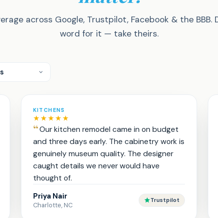
erage across Google, Trustpilot, Facebook & the BBB. 
word for it — take theirs.
KITCHENS
★★★★★
Our kitchen remodel came in on budget
and three days early. The cabinetry work is
genuinely museum quality. The designer
caught details we never would have
thought of.
Priya Nair
Trustpilot
Charlotte, NC