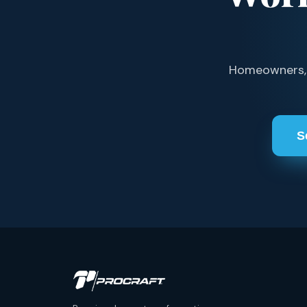
Homeowners, s
S