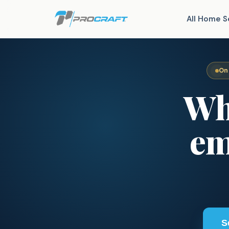
All Home S
On
Wh
em
S