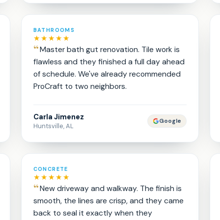
BATHROOMS
★★★★★
Master bath gut renovation. Tile work is
flawless and they finished a full day ahead
of schedule. We've already recommended
ProCraft to two neighbors.
Carla Jimenez
Google
Huntsville, AL
CONCRETE
★★★★★
New driveway and walkway. The finish is
smooth, the lines are crisp, and they came
back to seal it exactly when they