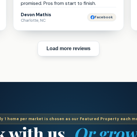
promised. Pros from start to finish.
Devon Mathis
Facebook
Charlotte, NC
Load more reviews
ly 1 home per market is chosen as our Featured Property each m
 with us.
Or grow