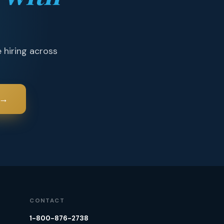
 hiring across
→
CONTACT
1-800-876-2738