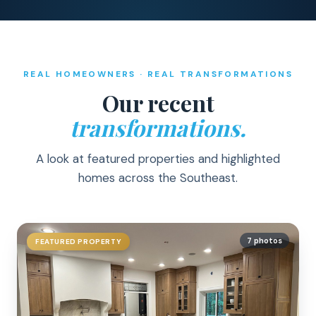
REAL HOMEOWNERS · REAL TRANSFORMATIONS
Our recent
transformations.
A look at featured properties and highlighted
homes across the Southeast.
7 photos
FEATURED PROPERTY