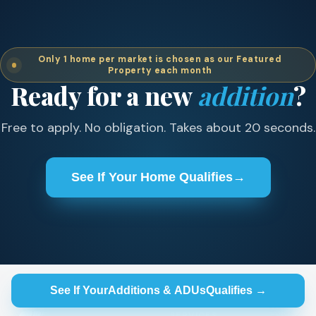
Only 1 home per market is chosen as our Featured
Property each month
Ready for a new
addition
?
Free to apply. No obligation. Takes about 20 seconds.
See If Your Home Qualifies
→
See If Your
Additions & ADUs
Qualifies →
SERVICES