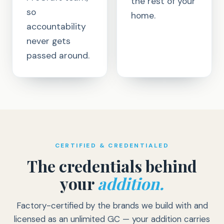
the rest of your
so
home.
accountability
never gets
passed around.
CERTIFIED & CREDENTIALED
The credentials behind
your
addition.
Factory-certified by the brands we build with and
licensed as an unlimited GC — your addition carries