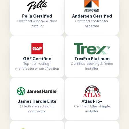
Pella Certified
Andersen Certified
Certified window & door
Certified contractor
installer
program
GAF Certified
TrexPro Platinum
Top-tier roofing-
Certified decking & fence
manufacturer certification
installer
James Hardie Elite
Atlas Pro+
Elite Preferred siding
Certified Atlas shingle
contractor
installer