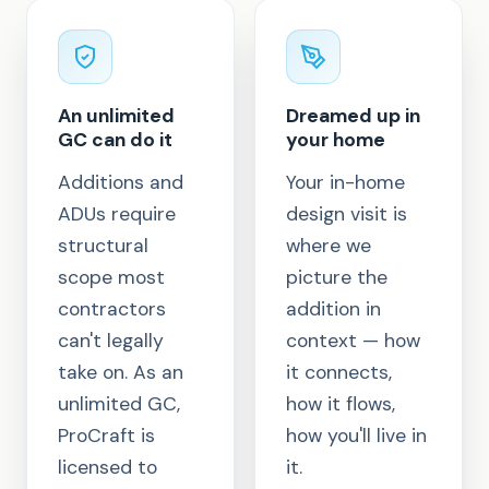
An unlimited
Dreamed up in
GC can do it
your home
Additions and
Your in-home
ADUs require
design visit is
structural
where we
scope most
picture the
contractors
addition in
can't legally
context — how
take on. As an
it connects,
unlimited GC,
how it flows,
ProCraft is
how you'll live in
licensed to
it.