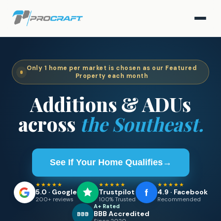
Only
1
home per market is chosen as our Featured
Property each month
Additions & ADUs
across
the Southeast.
See If Your Home Qualifies
→
★★★★★
★★★★★
★★★★★
5.0 · Google
Trustpilot
4.9 · Facebook
200+ reviews
100% Trusted
Recommended
A+ Rated
BBB Accredited
BBB