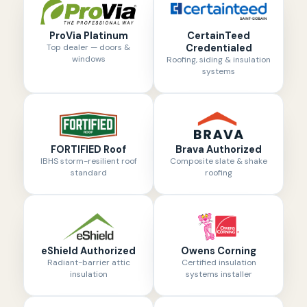
ProVia Platinum
CertainTeed
Top dealer — doors &
Credentialed
windows
Roofing, siding & insulation
systems
FORTIFIED Roof
Brava Authorized
IBHS storm-resilient roof
Composite slate & shake
standard
roofing
eShield Authorized
Owens Corning
Radiant-barrier attic
Certified insulation
insulation
systems installer