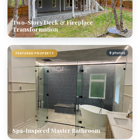
Two-Story Deck & Fireplace
Transformation
8 photos
FEATURED PROPERTY
Spa-Inspired Master Bathroom