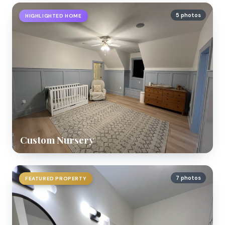
5 photos
HIGHLIGHTED HOME
Custom Nursery
7 photos
FEATURED PROPERTY