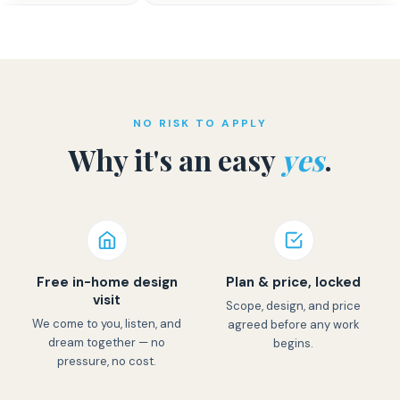
NO RISK TO APPLY
Why it's an easy
yes
.
Free in-home design
Plan & price, locked
visit
Scope, design, and price
We come to you, listen, and
agreed before any work
dream together — no
begins.
pressure, no cost.