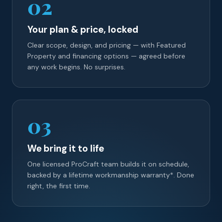
02
Your plan & price, locked
Clear scope, design, and pricing — with Featured
Property and financing options — agreed before
any work begins. No surprises.
03
We bring it to life
One licensed ProCraft team builds it on schedule,
backed by a lifetime workmanship warranty*. Done
right, the first time.