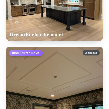
Dream Kitchen Remodel
3 photos
HIGHLIGHTED HOME