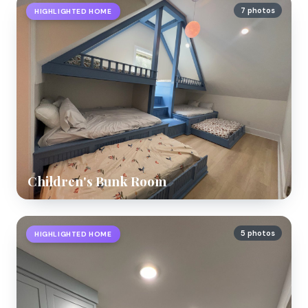
7 photos
HIGHLIGHTED HOME
Children's Bunk Room
5 photos
HIGHLIGHTED HOME