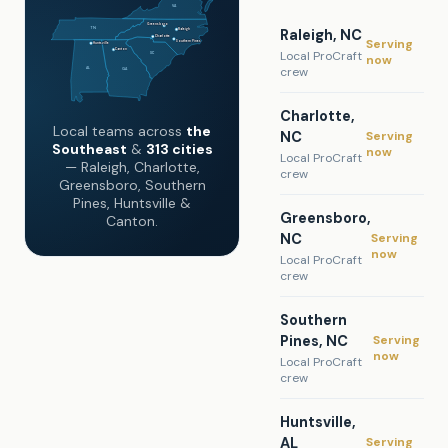
VA
Greensboro
TN
Raleigh, NC
Raleigh
Charlotte
Serving
Southern Pines
Huntsville
Canton
Local ProCraft
SC
now
crew
AL
GA
Charlotte,
Local teams across
the
Serving
NC
Southeast
&
313 cities
now
Local ProCraft
— Raleigh, Charlotte,
crew
Greensboro, Southern
Pines, Huntsville &
Greensboro,
Canton.
Serving
NC
now
Local ProCraft
crew
Southern
Serving
Pines, NC
now
Local ProCraft
crew
Huntsville,
Serving
AL