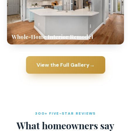
Whole-Home Interior Remodel
View the Full Gallery
→
300+ FIVE-STAR REVIEWS
What homeowners say