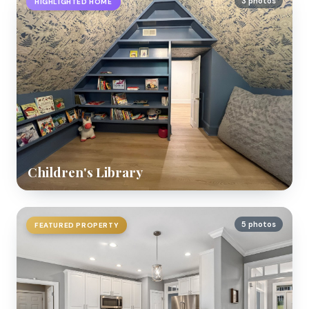
3 photos
HIGHLIGHTED HOME
Children's Library
5 photos
FEATURED PROPERTY