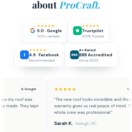
about
ProCraft.
★★★★★
★★★★★
5.0 · Google
Trustpilot
200+ reviews
100% Trusted
★★★★★
A+ Rated
4.9 · Facebook
BBB Accredited
BBB
Recommended
Since 2020
★★★
★★★★★
G Google
new roof looks incredible and the lifetime
"Outstanding roof
nty gives us real peace of mind. The
professional, effici
 crew was professional."
property cleaner th
h K.
·
David R.
·
Raleigh, NC
Huntsvill