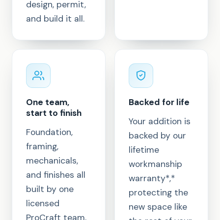
design, permit,
and build it all.
One team,
Backed for life
start to finish
Your addition is
Foundation,
backed by our
framing,
lifetime
mechanicals,
workmanship
and finishes all
warranty*,*
built by one
protecting the
licensed
new space like
ProCraft team,