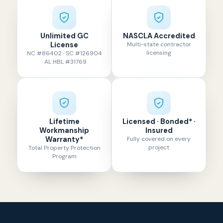
Unlimited GC
NASCLA Accredited
License
Multi-state contractor
licensing
NC #86402 · SC #126904
· AL HBL #31769
Lifetime
Licensed · Bonded* ·
Workmanship
Insured
Warranty*
Fully covered on every
project
Total Property Protection
Program