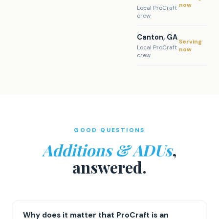
now
Local ProCraft
crew
Canton, GA
Serving
Local ProCraft
now
crew
GOOD QUESTIONS
Additions & ADUs
,
answered.
Why does it matter that ProCraft is an