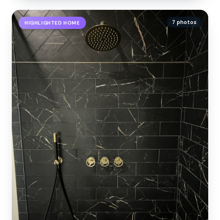
7 photos
HIGHLIGHTED HOME