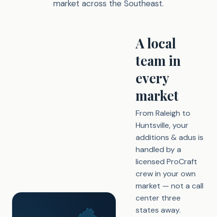
market across the Southeast.
A local
team in
every
market
From Raleigh to
Huntsville, your
additions & adus is
handled by a
licensed ProCraft
crew in your own
market — not a call
center three
states away.