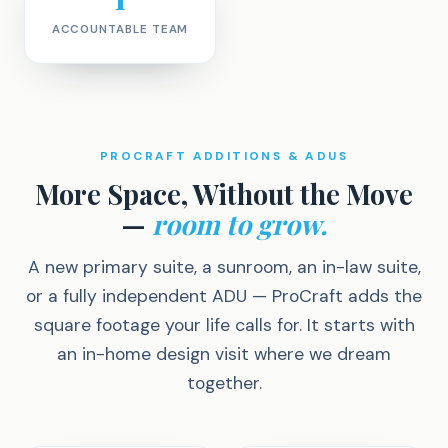
ACCOUNTABLE TEAM
PROCRAFT ADDITIONS & ADUS
More Space, Without the Move
—
room to grow.
A new primary suite, a sunroom, an in-law suite,
or a fully independent ADU — ProCraft adds the
square footage your life calls for. It starts with
an in-home design visit where we dream
together.