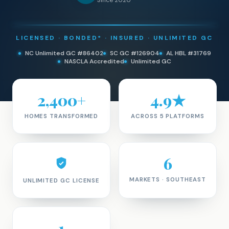
Since 2020
LICENSED · BONDED* · INSURED · UNLIMITED GC
NC Unlimited GC #86402
SC GC #126904
AL HBL #31769
NASCLA Accredited
Unlimited GC
2,400+
4.9★
HOMES TRANSFORMED
ACROSS 5 PLATFORMS
6
MARKETS · SOUTHEAST
UNLIMITED GC LICENSE
1