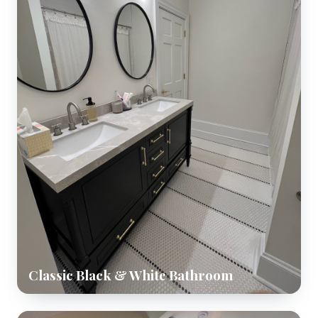
Classic Black & White Bathroom