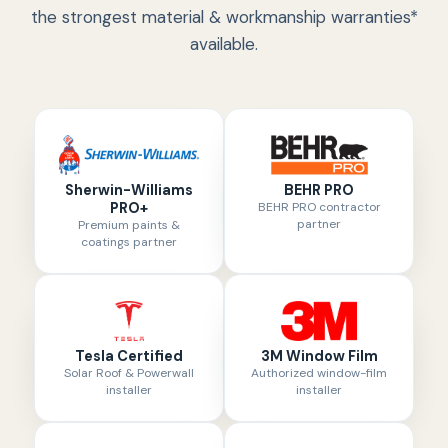
the strongest material & workmanship warranties*
available.
Sherwin-Williams
BEHR PRO
PRO+
BEHR PRO contractor
partner
Premium paints &
coatings partner
Tesla Certified
3M Window Film
Solar Roof & Powerwall
Authorized window-film
installer
installer