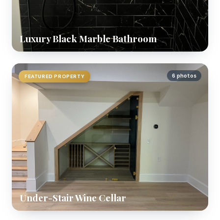
Luxury Black Marble Bathroom
6 photos
FEATURED PROPERTY
Under-Stair Wine Cellar