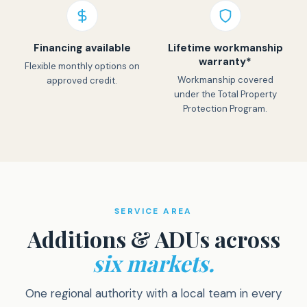
Financing available
Lifetime workmanship
warranty*
Flexible monthly options on
Workmanship covered
approved credit.
under the Total Property
Protection Program.
SERVICE AREA
Additions & ADUs across
six markets.
One regional authority with a local team in every