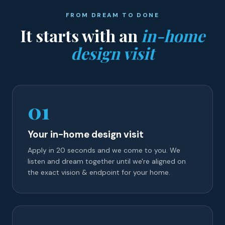
FROM DREAM TO DONE
It starts with an
in-home
design visit
01
Your in-home design visit
Apply in 20 seconds and we come to you. We
listen and dream together until we're aligned on
the exact vision & endpoint for your home.