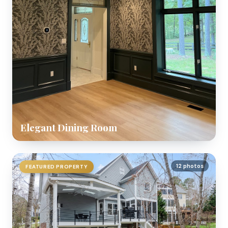
Elegant Dining Room
12 photos
FEATURED PROPERTY