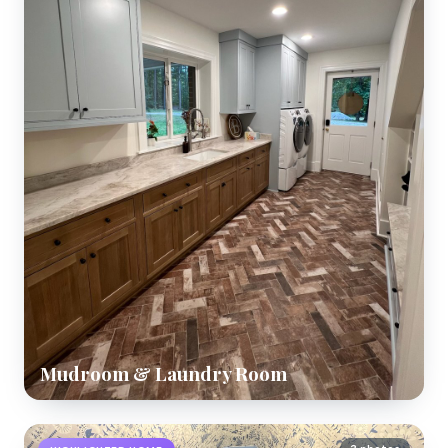
Mudroom & Laundry Room