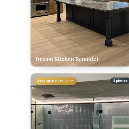
Dream Kitchen Remodel
8 photos
FEATURED PROPERTY