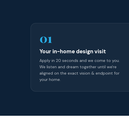
01
Your in-home design visit
Apply in 20 seconds and we come to you.
We listen and dream together until we're
aligned on the exact vision & endpoint for
your home.