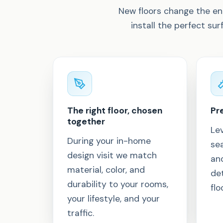
New floors change the en
install the perfect sur
The right floor, chosen
Pre
together
Lev
During your in-home
sea
design visit we match
an
material, color, and
det
durability to your rooms,
flo
your lifestyle, and your
traffic.