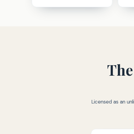
The
Licensed as an unl