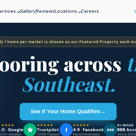
ervices
Gallery
Reviews
Locations
Careers
ly
1
home per market is chosen as our Featured Property each m
looring across
t
Southeast.
See If Your Home Qualifies
→
★★★★★
★★★★★
★★★★★
A+ Rated
.0 · Google
Trustpilot
4.9 · Facebook
BBB Acc
BBB
00+ reviews
100% Trusted
Recommended
Since 202