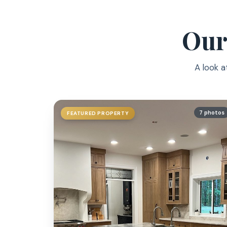
Our
A look a
7 photos
FEATURED PROPERTY