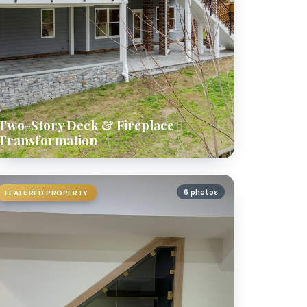
Two-Story Deck & Fireplace
Transformation
6 photos
FEATURED PROPERTY