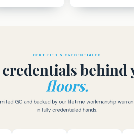
CERTIFIED & CREDENTIALED
 credentials behind 
floors.
imited GC and backed by our lifetime workmanship warrant
in fully credentialed hands.