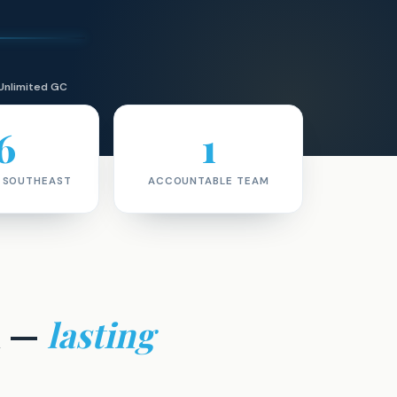
Unlimited GC
6
1
· SOUTHEAST
ACCOUNTABLE TEAM
m —
lasting