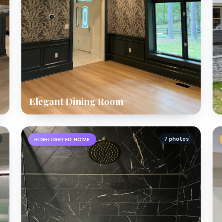
Elegant Dining Room
7 photos
HIGHLIGHTED HOME