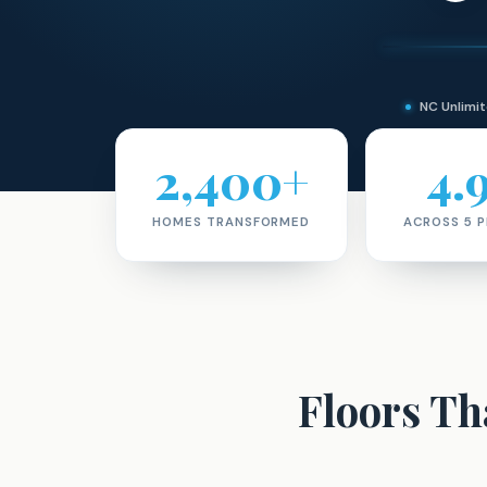
NC Unlim
2,400+
4.
HOMES TRANSFORMED
ACROSS 5 
Floors T