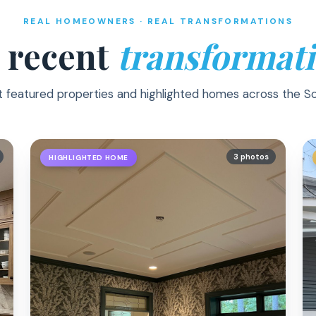
REAL HOMEOWNERS · REAL TRANSFORMATIONS
 recent
transformati
t featured properties and highlighted homes across the S
3 photos
HIGHLIGHTED HOME