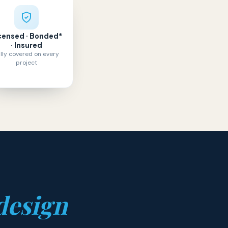
censed · Bonded*
· Insured
lly covered on every
project
design