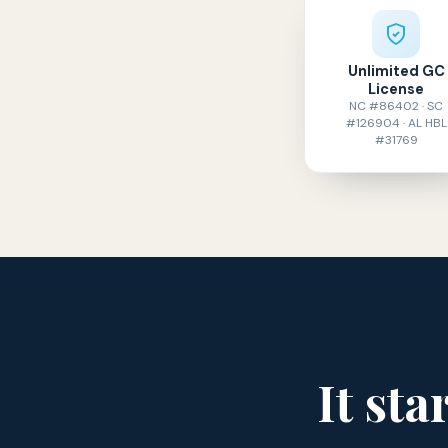
Unlimited GC
License
NC #86402 · SC
#126904 · AL HBL
#31769
It sta