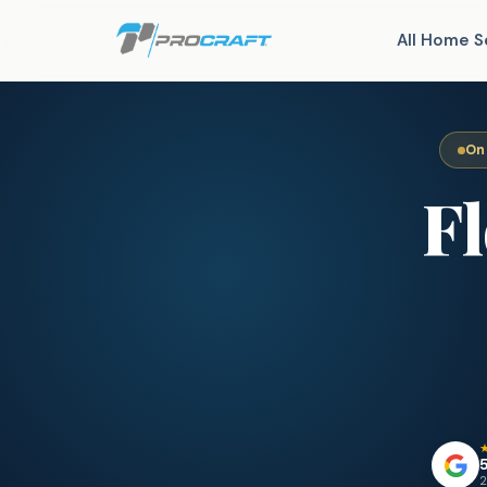
All Home S
On
F
5
2