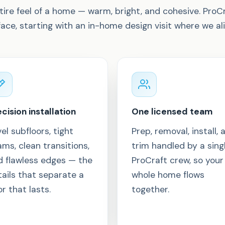
tire feel of a home — warm, bright, and cohesive. ProC
face, starting with an in-home design visit where we al
cision installation
One licensed team
el subfloors, tight
Prep, removal, install, 
ms, clean transitions,
trim handled by a sing
d flawless edges — the
ProCraft crew, so your
ails that separate a
whole home flows
or that lasts.
together.