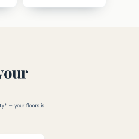
your
y* — your floors is