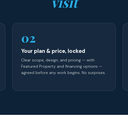
visit
02
Your plan & price, locked
Clear scope, design, and pricing — with
Featured Property and financing options —
agreed before any work begins. No surprises.