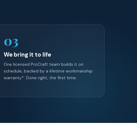
03
We bring it to life
One licensed ProCraft team builds it on
schedule, backed by a lifetime workmanship
warranty*. Done right, the first time.