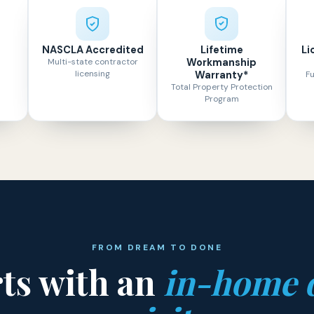
NASCLA Accredited
Lifetime
Li
Multi-state contractor
Workmanship
licensing
Warranty*
Fu
Total Property Protection
Program
FROM DREAM TO DONE
rts with an
in-home 