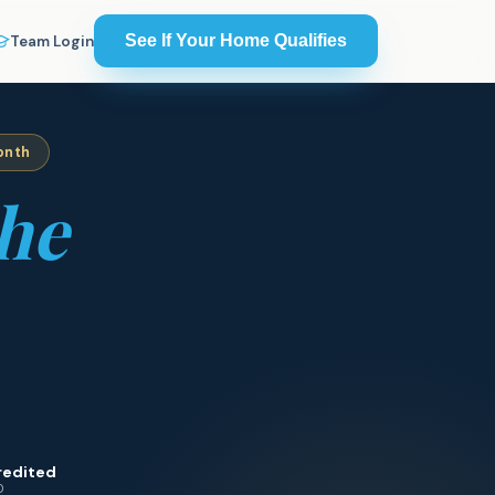
See If Your Home Qualifies
Team Login
onth
he
redited
0