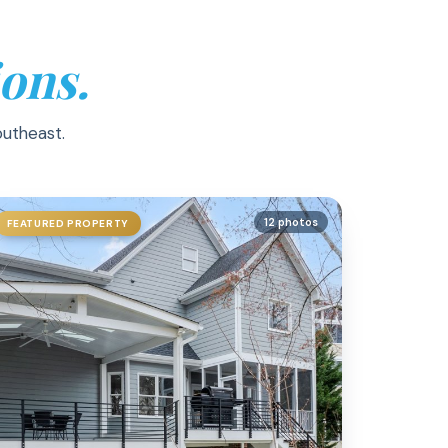
ons.
outheast.
12 photos
FEATURED PROPERTY