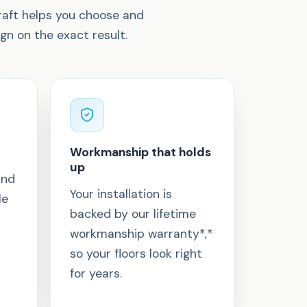
raft helps you choose and
ign on the exact result.
Workmanship that holds
up
and
Your installation is
le
backed by our lifetime
workmanship warranty*,*
so your floors look right
for years.