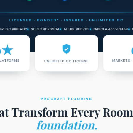
LICENSED · BONDED* · INSURED · UNLIMITED GC
ited GC #86402
SC GC #126904
AL HBL #31769
NASCLA Accredited
9★
PLATFORMS
MARKETS 
UNLIMITED GC LICENSE
PROCRAFT FLOORING
hat Transform Every Roo
foundation.