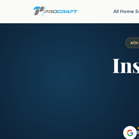
All Home S
On
In
5
2