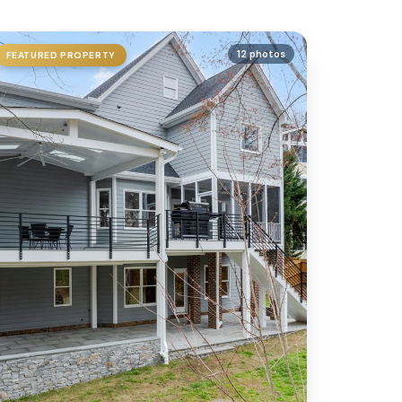
12 photos
FEATURED PROPERTY