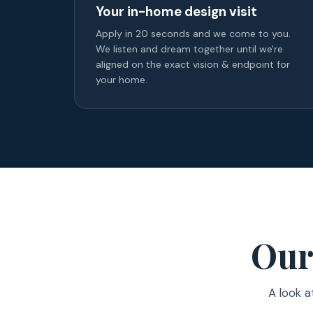
Your in-home design visit
Apply in 20 seconds and we come to you.
We listen and dream together until we're
aligned on the exact vision & endpoint for
your home.
Our
A look a