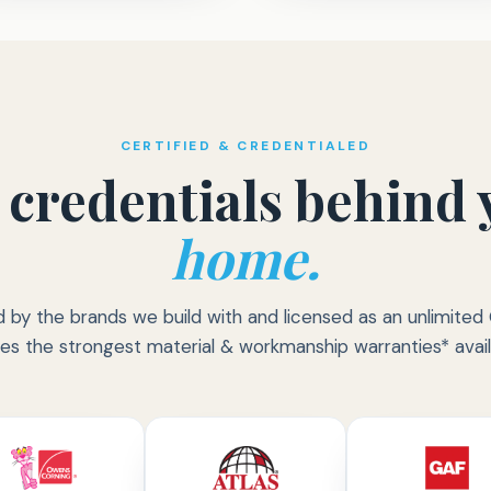
CERTIFIED & CREDENTIALED
 credentials behind 
home.
d by the brands we build with and licensed as an unlimit
ies the strongest material & workmanship warranties* avail