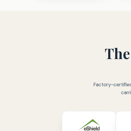
The
Factory-certifie
carr