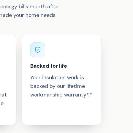
energy bills month after
pgrade your home needs.
Backed for life
Your insulation work is
backed by our lifetime
hat
workmanship warranty*.*
me