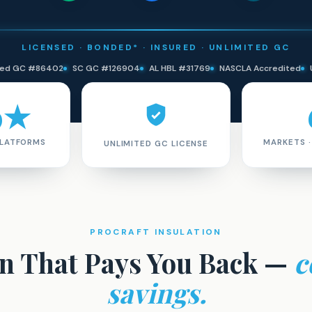
LICENSED · BONDED* · INSURED · UNLIMITED GC
ited GC #86402
SC GC #126904
AL HBL #31769
NASCLA Accredited
9★
PLATFORMS
MARKETS 
UNLIMITED GC LICENSE
PROCRAFT INSULATION
on That Pays You Back —
c
savings.