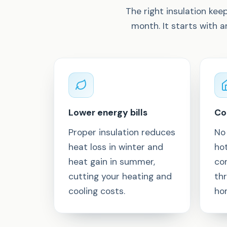
The right insulation ke
month. It starts with 
Lower energy bills
Co
Proper insulation reduces
No
heat loss in winter and
ho
heat gain in summer,
co
cutting your heating and
th
cooling costs.
ho