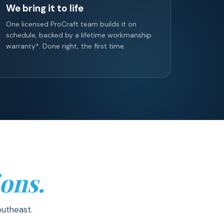
We bring it to life
One licensed ProCraft team builds it on
schedule, backed by a lifetime workmanship
warranty*. Done right, the first time.
ons.
outheast.