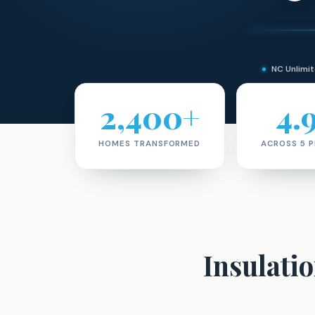
NC Unlim
2,400+
4.
HOMES TRANSFORMED
ACROSS 5 
Insulati