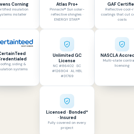
wens Corning
Atlas Pro+
GAF Certifi
rtified insulation
Pinnacle® Sun solar-
Reflective cool-r
ystems installer
reflective shingles ·
coatings that cut c
ENERGY STAR®
costs
CertainTeed
Unlimited GC
NASCLA Accred
redentialed
License
Multi-state contr
oofing, siding &
licensing
NC #86402 · SC
sulation systems
#126904 · AL HBL
#31769
Licensed · Bonded*
· Insured
Fully covered on every
project