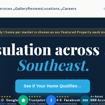
ervices
Gallery
Reviews
Locations
Careers
ly
1
home per market is chosen as our Featured Property each m
sulation across
Southeast.
See If Your Home Qualifies
→
★★★★★
★★★★★
★★★★★
A+ Rated
.0 · Google
Trustpilot
4.9 · Facebook
BBB Acc
BBB
00+ reviews
100% Trusted
Recommended
Since 202