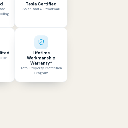
ed
Tesla Certified
oof
Solar Roof & Powerwall
ooling
ited
Lifetime
actor
Workmanship
Warranty*
Total Property Protection
Program