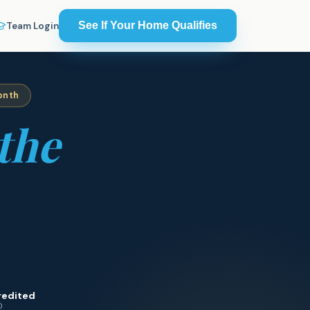
See If Your Home Qualifies
Team Login
onth
the
redited
0