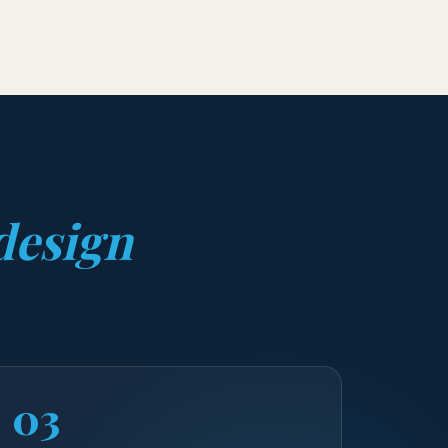
design
03