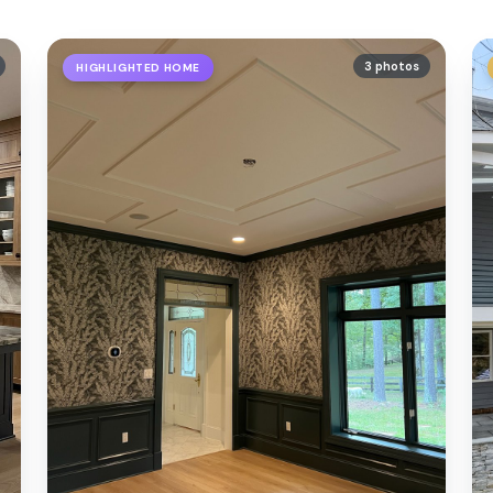
3 photos
HIGHLIGHTED HOME