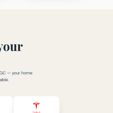
your
ed GC — your home
able.