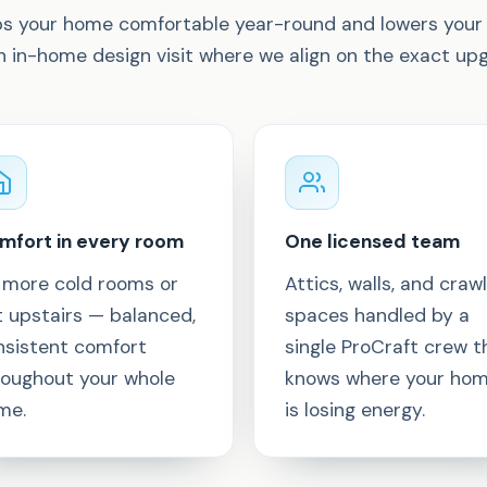
eps your home comfortable year-round and lowers your 
an in-home design visit where we align on the exact u
mfort in every room
One licensed team
 more cold rooms or
Attics, walls, and crawl
t upstairs — balanced,
spaces handled by a
nsistent comfort
single ProCraft crew t
roughout your whole
knows where your ho
me.
is losing energy.