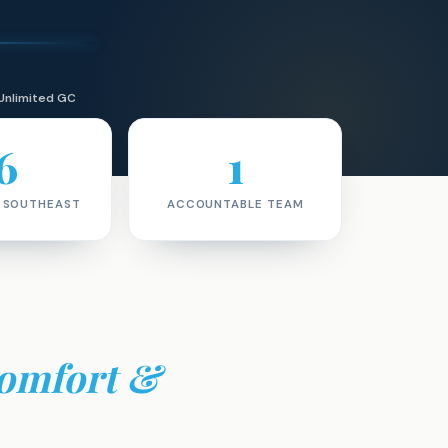
Unlimited GC
6
1
· SOUTHEAST
ACCOUNTABLE TEAM
omfort &