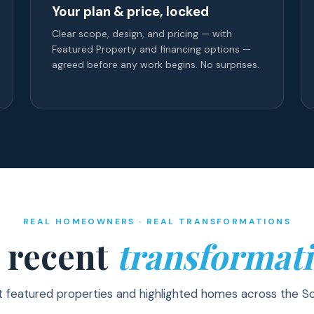
Your plan & price, locked
Clear scope, design, and pricing — with
Featured Property and financing options —
agreed before any work begins. No surprises.
REAL HOMEOWNERS · REAL TRANSFORMATIONS
 recent
transformati
t featured properties and highlighted homes across the S