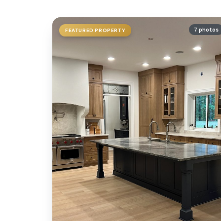
7 photos
FEATURED PROPERTY