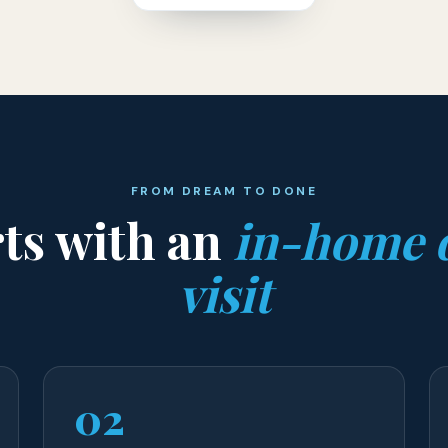
FROM DREAM TO DONE
rts with an
in-home 
visit
02