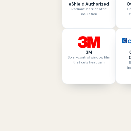
eShield Authorized
O
Radiant-barrier attic
Ce
insulation
s
3M
Solar-control window film
C
that cuts heat gain
R
in