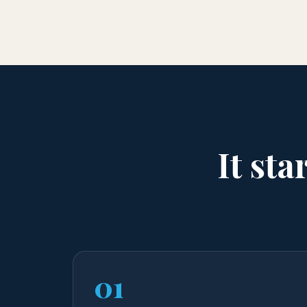
It sta
01